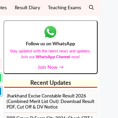
tes
Result Diary
Teaching Exams
Follow us on WhatsApp
Stay updated with the latest news and updates.
Join our
WhatsApp Channel
now!
Join Now →
Recent Updates
Jharkhand Excise Constable Result 2026
(Combined Merit List Out): Download Result
PDF, Cut Off & DV Notice