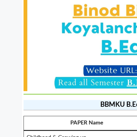
BBMKU B.E
PAPER Name