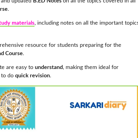
 and updated
B.ED Notes
on all the topics covered in all
rse
.
tudy materials
, including notes on all the important topic
rehensive resource for students preparing for the
nd Course
.
te are easy to
understand
, making them ideal for
 to do
quick revision
.