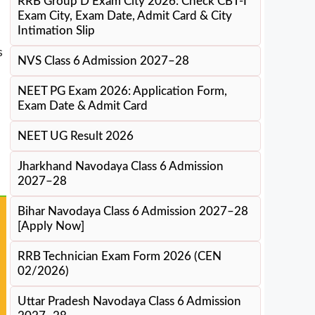
RRB Group D Exam City 2026: Check CBT-I
Exam City, Exam Date, Admit Card & City
Intimation Slip
s
NVS Class 6 Admission 2027–28
NEET PG Exam 2026: Application Form,
Exam Date & Admit Card
NEET UG Result 2026
Jharkhand Navodaya Class 6 Admission
2027–28
Bihar Navodaya Class 6 Admission 2027–28
[Apply Now]
RRB Technician Exam Form 2026 (CEN
02/2026)
Uttar Pradesh Navodaya Class 6 Admission