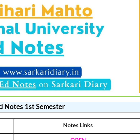
d Notes
1st Semester
Notes Link
s