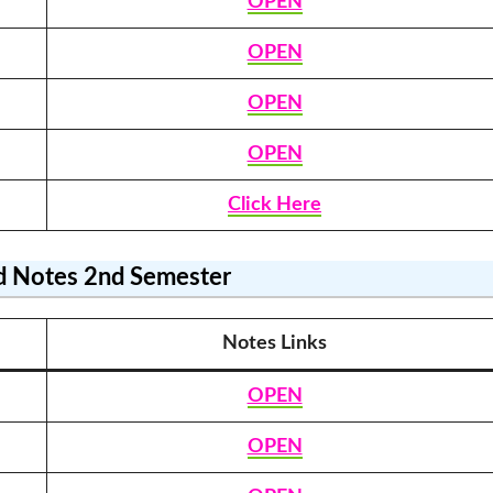
OPEN
OPEN
OPEN
OPEN
Click Here
 Notes
2nd Semester
Notes Link
s
OPEN
OPEN