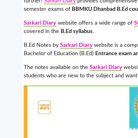
further!
Sarkari Diary
provides comprehensive
semester exams of
BBMKU Dhanbad B.Ed cou
Sarkari Diary
website offers a wide range of
S
covered in the
B.Ed syllabus
.
B.Ed Notes by
Sarkari Diary
website is a comp
Bachelor of Education (B.Ed)
Entrance exam a
The notes available on the
Sarkari Diary
websi
students who are new to the subject and want