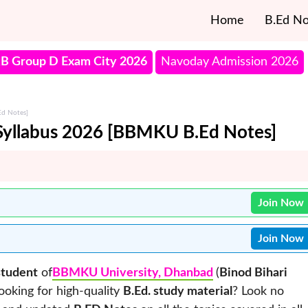
Home
B.Ed No
B Group D Exam City 2026
Navoday Admission 2026
Ed Notes]
Syllabus 2026 [BBMKU B.Ed Notes]
Join Now
Join Now
student
of
BBMKU University, Dhanbad
(
Binod Bihari
looking for high-quality
B.Ed. study material
? Look no