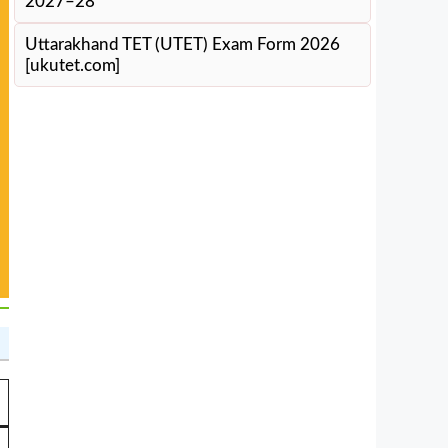
2027–28
Uttarakhand TET (UTET) Exam Form 2026
[ukutet.com]