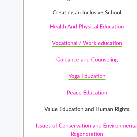
Creating an Inclusive School
Health And Physical Education
Vocational / Work education
Guidance and Counseling
Yoga Education
Peace Education
Value Education and Human Rights
Issues of Conservation and Environmenta
Regeneration