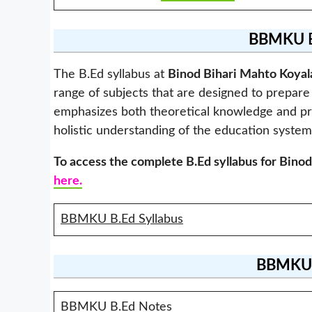
BBMKU
B
The B.Ed syllabus at
Binod Bihari Mahto Koyal
range of subjects that are designed to prepare 
emphasizes both theoretical knowledge and pract
holistic understanding of the education system
To access the complete B.Ed syllabus for
Binod
here.
BBMKU B.Ed Syllabus
BBMKU
BBMKU B.Ed Notes