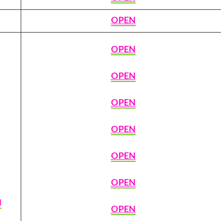
OPEN
OPEN
OPEN
OPEN
OPEN
OPEN
OPEN
l
OPEN