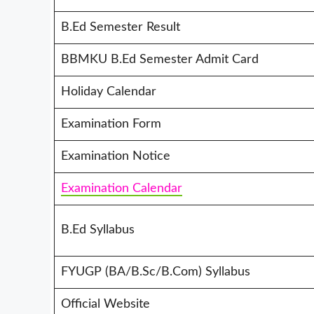
B.Ed Semester Result
BBMKU B.Ed Semester Admit Card
Holiday Calendar
Examination Form
Examination Notice
Examination Calendar
B.Ed Syllabus
FYUGP (BA/B.Sc/B.Com) Syllabus
Official Website