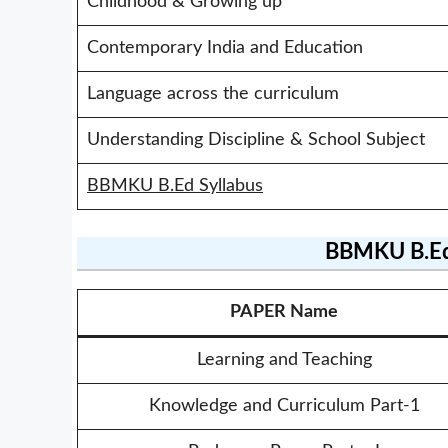
Childhood & Growing up
Contemporary India and Education
Language across the curriculum
Understanding Discipline & School Subject
BBMKU B.Ed Syllabus
BBMKU B.Ed
PAPER Name
Learning and Teaching
Knowledge and Curriculum Part-1