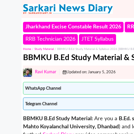
Skip
to
content
Jharkhand Excise Constable Result 2026
RR
RRB Technician 2026
JTET Syllabus
Home
/
Study Material
/
BBMKU B.Ed Study Material & Syllabus 2026 [BBMKU B.
BBMKU B.Ed Study Material & 
Ravi Kumar
Updated on:
January 5, 2026
WhatsApp Channel
Telegram Channel
BBMKU B.Ed Study Material:
Are you a
B.Ed. 
Mahto Koyalanchal University, Dhanbad
) and 