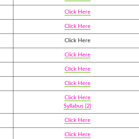
Click Here
Click Here
Click Here
Click Here
Click Here
Click Here
Click Here
Syllabus (2)
Click Here
Click Here