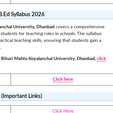
.Ed Syllabus 2026
anchal University, Dhanbad
covers a comprehensive
students for teaching roles in schools. The syllabus
ical teaching skills, ensuring that students gain a
.
 Bihari Mahto Koyalanchal University, Dhanbad
,
click
Click here
(Important Links)
Click Here