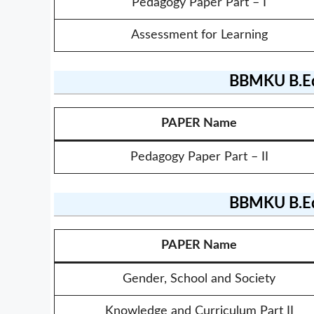
Pedagogy Paper Part – I
Assessment for Learning
BBMKU B.Ed
PAPER Name
Pedagogy Paper Part – II
BBMKU B.Ed
PAPER Name
Gender, School and Society
Knowledge and Curriculum Part II