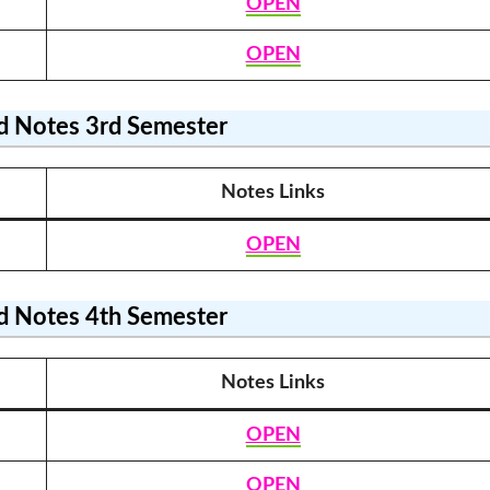
OPEN
OPEN
 Notes
3rd Semester
Notes Link
s
OPEN
 Notes
4th Semester
Notes Link
s
OPEN
OPEN