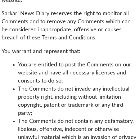
website.
Sarkari News Diary reserves the right to monitor all
Comments and to remove any Comments which can
be considered inappropriate, offensive or causes
breach of these Terms and Conditions.
You warrant and represent that:
You are entitled to post the Comments on our
website and have all necessary licenses and
consents to do so;
The Comments do not invade any intellectual
property right, including without limitation
copyright, patent or trademark of any third
party;
The Comments do not contain any defamatory,
libelous, offensive, indecent or otherwise
unlawful material which is an invasion of privacy