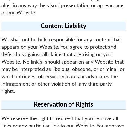
alter in any way the visual presentation or appearance
of our Website.
Content Liability
We shall not be held responsible for any content that
appears on your Website. You agree to protect and
defend us against all claims that are rising on your
Website. No link(s) should appear on any Website that
may be interpreted as libelous, obscene, or criminal, or
which infringes, otherwise violates or advocates the
infringement or other violation of, any third party
rights.
Reservation of Rights
We reserve the right to request that you remove all
links or any particular link to our Website. You approve