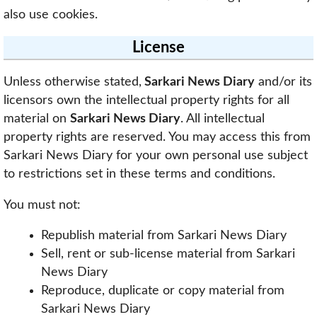
also use cookies.
License
Unless otherwise stated,
Sarkari News Diary
and/or its
licensors own the intellectual property rights for all
material on
Sarkari News Diary
. All intellectual
property rights are reserved. You may access this from
Sarkari News Diary for your own personal use subject
to restrictions set in these terms and conditions.
You must not:
Republish material from Sarkari News Diary
Sell, rent or sub-license material from Sarkari
News Diary
Reproduce, duplicate or copy material from
Sarkari News Diary