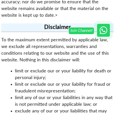
accuracy; nor do we promise to ensure that the
website remains available or that the material on the
website is kept up to date.>
Disclaimer
To the maximum extent permitted by applicable law,
we exclude all representations, warranties and
conditions relating to our website and the use of this
website. Nothing in this disclaimer will:
limit or exclude our or your liability for death or
personal injury;
limit or exclude our or your liability for fraud or
fraudulent misrepresentation;
limit any of our or your liabilities in any way that
is not permitted under applicable law; or
exclude any of our or your liabilities that may