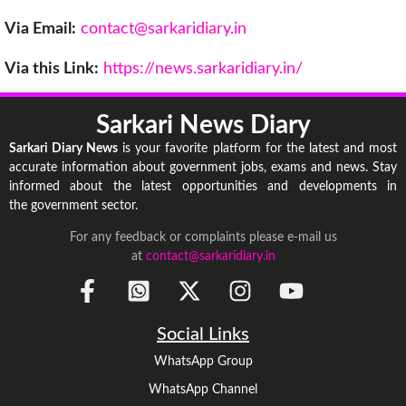
Via Email:
contact@sarkaridiary.in
Via this Link:
https://news.sarkaridiary.in/
Sarkari News Diary
Sarkari Diary News
is your favorite platform for the latest and most
accurate information about government jobs, exams and news. Stay
informed about the latest opportunities and developments in
the government sector.
For any feedback or complaints please e-mail us
at
contact@sarkaridiary.in
Social Links
WhatsApp Group
WhatsApp Channel