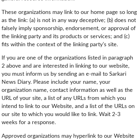
These organizations may link to our home page so long
as the link: (a) is not in any way deceptive; (b) does not
falsely imply sponsorship, endorsement, or approval of
the linking party and its products or services; and (c)
fits within the context of the linking party’s site.
If you are one of the organizations listed in paragraph
2 above and are interested in linking to our website,
you must inform us by sending an e-mail to Sarkari
News Diary. Please include your name, your
organization name, contact information as well as the
URL of your site, a list of any URLs from which you
intend to link to our Website, and a list of the URLs on
our site to which you would like to link. Wait 2-3
weeks for a response.
Approved organizations may hyperlink to our Website