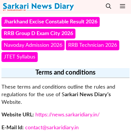
Skip
M
to
content
Jharkhand Excise Constable Result 2026
RRB Group D Exam City 2026
Navoday Admission 2026
RRB Technician 2026
JTET Syllabus
Terms and conditions
These terms and conditions outline the rules and
regulations for the use of S
arkari News Diary’s
Website.
Website URL:
https://news.sarkaridiary.in/
E-Mail Id:
contact@sarkaridiary.in