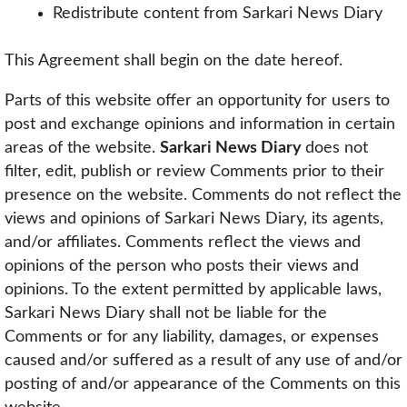
Redistribute content from Sarkari News Diary
This Agreement shall begin on the date hereof.
Parts of this website offer an opportunity for users to
post and exchange opinions and information in certain
areas of the website.
Sarkari News Diary
does not
filter, edit, publish or review Comments prior to their
presence on the website. Comments do not reflect the
views and opinions of Sarkari News Diary, its agents,
and/or affiliates. Comments reflect the views and
opinions of the person who posts their views and
opinions. To the extent permitted by applicable laws,
Sarkari News Diary shall not be liable for the
Comments or for any liability, damages, or expenses
caused and/or suffered as a result of any use of and/or
posting of and/or appearance of the Comments on this