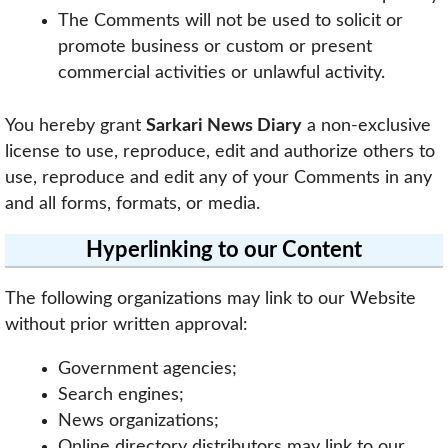
The Comments will not be used to solicit or
promote business or custom or present
commercial activities or unlawful activity.
You hereby grant
Sarkari News Diary
a non-exclusive
license to use, reproduce, edit and authorize others to
use, reproduce and edit any of your Comments in any
and all forms, formats, or media.
Hyperlinking to our Content
The following organizations may link to our Website
without prior written approval:
Government agencies;
Search engines;
News organizations;
Online directory distributors may link to our