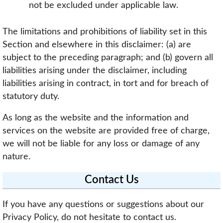
not be excluded under applicable law.
The limitations and prohibitions of liability set in this
Section and elsewhere in this disclaimer: (a) are
subject to the preceding paragraph; and (b) govern all
liabilities arising under the disclaimer, including
liabilities arising in contract, in tort and for breach of
statutory duty.
As long as the website and the information and
services on the website are provided free of charge,
we will not be liable for any loss or damage of any
nature.
Contact Us
If you have any questions or suggestions about our
Privacy Policy, do not hesitate to contact us.