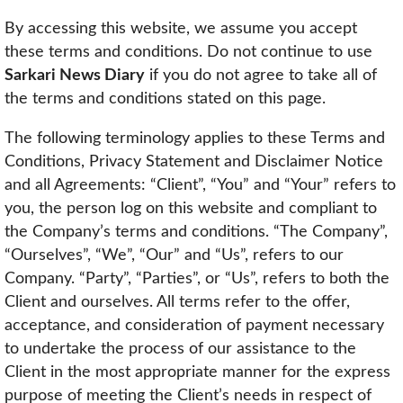
By accessing this website, we assume you accept
these terms and conditions. Do not continue to use
Sarkari News Diary
if you do not agree to take all of
the terms and conditions stated on this page.
The following terminology applies to these Terms and
Conditions, Privacy Statement and Disclaimer Notice
and all Agreements: “Client”, “You” and “Your” refers to
you, the person log on this website and compliant to
the Company’s terms and conditions. “The Company”,
“Ourselves”, “We”, “Our” and “Us”, refers to our
Company. “Party”, “Parties”, or “Us”, refers to both the
Client and ourselves. All terms refer to the offer,
acceptance, and consideration of payment necessary
to undertake the process of our assistance to the
Client in the most appropriate manner for the express
purpose of meeting the Client’s needs in respect of