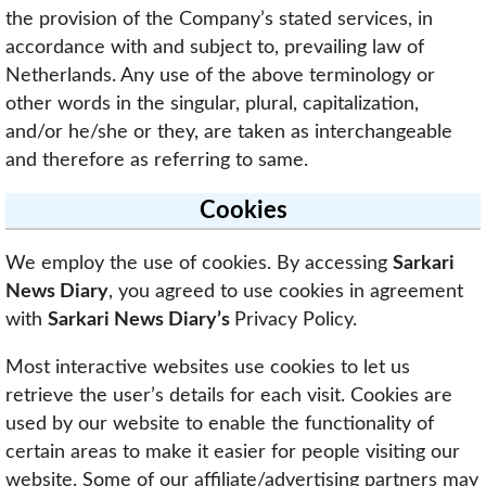
the provision of the Company’s stated services, in
accordance with and subject to, prevailing law of
Netherlands. Any use of the above terminology or
other words in the singular, plural, capitalization,
and/or he/she or they, are taken as interchangeable
and therefore as referring to same.
Cookies
We employ the use of cookies. By accessing
Sarkari
News Diary
, you agreed to use cookies in agreement
with
Sarkari News Diary’s
Privacy Policy.
Most interactive websites use cookies to let us
retrieve the user’s details for each visit. Cookies are
used by our website to enable the functionality of
certain areas to make it easier for people visiting our
website. Some of our affiliate/advertising partners may