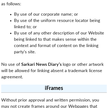
as follows:
By use of our corporate name; or
By use of the uniform resource locator being
linked to; or
By use of any other description of our Website
being linked to that makes sense within the
context and format of content on the linking
party’s site.
No use of
Sarkari News Diary’s
logo or other artwork
will be allowed for linking absent a trademark license
agreement.
iFrames
Without prior approval and written permission, you
may not create frames around our Webpages that