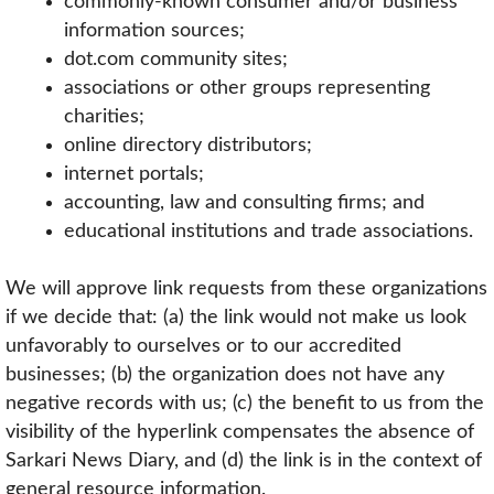
commonly-known consumer and/or business
information sources;
dot.com community sites;
associations or other groups representing
charities;
online directory distributors;
internet portals;
accounting, law and consulting firms; and
educational institutions and trade associations.
We will approve link requests from these organizations
if we decide that: (a) the link would not make us look
unfavorably to ourselves or to our accredited
businesses; (b) the organization does not have any
negative records with us; (c) the benefit to us from the
visibility of the hyperlink compensates the absence of
Sarkari News Diary, and (d) the link is in the context of
general resource information.