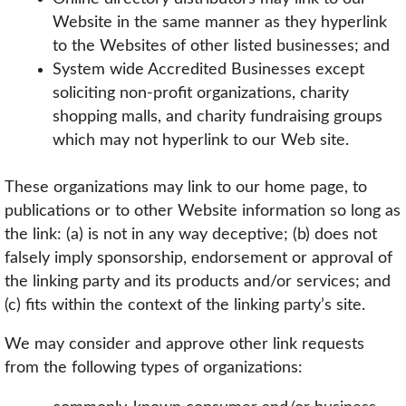
Website in the same manner as they hyperlink
to the Websites of other listed businesses; and
System wide Accredited Businesses except
soliciting non-profit organizations, charity
shopping malls, and charity fundraising groups
which may not hyperlink to our Web site.
These organizations may link to our home page, to
publications or to other Website information so long as
the link: (a) is not in any way deceptive; (b) does not
falsely imply sponsorship, endorsement or approval of
the linking party and its products and/or services; and
(c) fits within the context of the linking party’s site.
We may consider and approve other link requests
from the following types of organizations: