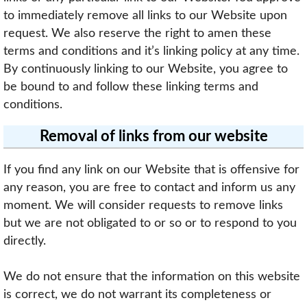
to immediately remove all links to our Website upon
request. We also reserve the right to amen these
terms and conditions and it’s linking policy at any time.
By continuously linking to our Website, you agree to
be bound to and follow these linking terms and
conditions.
Removal of links from our website
If you find any link on our Website that is offensive for
any reason, you are free to contact and inform us any
moment. We will consider requests to remove links
but we are not obligated to or so or to respond to you
directly.
We do not ensure that the information on this website
is correct, we do not warrant its completeness or