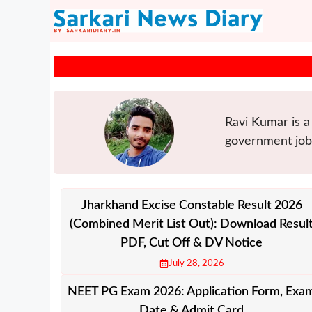
Skip
to
content
Ravi Kumar is a 
government jobs
Jharkhand Excise Constable Result 2026
(Combined Merit List Out): Download Resul
PDF, Cut Off & DV Notice
July 28, 2026
NEET PG Exam 2026: Application Form, Exa
Date & Admit Card