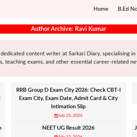
Home
B.Ed No
Author Archive: Ravi Kumar
dedicated content writer at Sarkari Diary, specialising i
, teaching exams, and other essential career-related ne
RRB Group D Exam City 2026: Check CBT-I
t
Exam City, Exam Date, Admit Card & City
Intimation Slip
July 25, 2026
m
NEET UG Result 2026