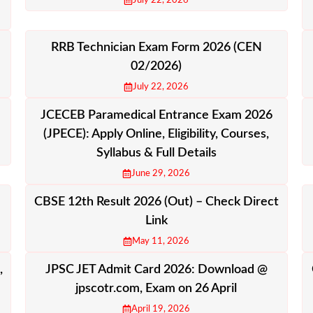
July 22, 2026
RRB Technician Exam Form 2026 (CEN
02/2026)
July 22, 2026
JCECEB Paramedical Entrance Exam 2026
(JPECE): Apply Online, Eligibility, Courses,
Syllabus & Full Details
June 29, 2026
CBSE 12th Result 2026 (Out) – Check Direct
Link
May 11, 2026
,
JPSC JET Admit Card 2026: Download @
jpscotr.com, Exam on 26 April
April 19, 2026