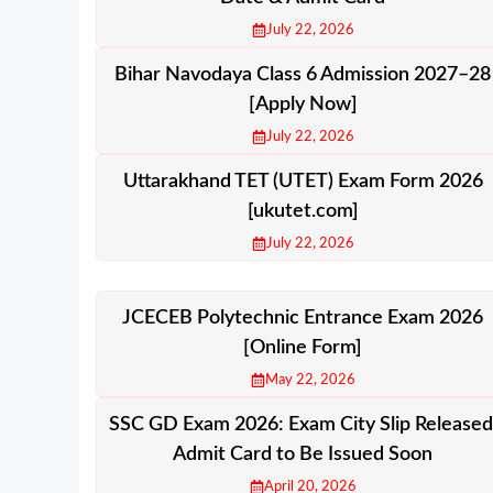
July 22, 2026
Bihar Navodaya Class 6 Admission 2027–28
[Apply Now]
July 22, 2026
Uttarakhand TET (UTET) Exam Form 2026
[ukutet.com]
July 22, 2026
JCECEB Polytechnic Entrance Exam 2026
[Online Form]
May 22, 2026
SSC GD Exam 2026: Exam City Slip Released
Admit Card to Be Issued Soon
April 20, 2026