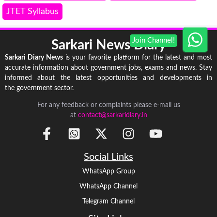
JTET Syllabus
Sarkari News Diary
Sarkari Diary News
is your favorite platform for the latest and most
accurate information about government jobs, exams and news. Stay
informed about the latest opportunities and developments in
the government sector.
For any feedback or complaints please e-mail us
at
contact@sarkaridiary.in
Social Links
WhatsApp Group
WhatsApp Channel
Telegram Channel