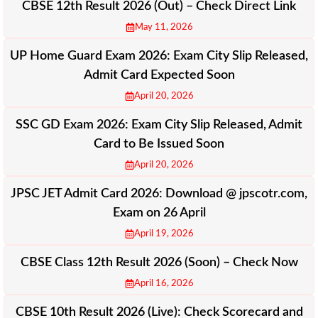
CBSE 12th Result 2026 (Out) – Check Direct Link
May 11, 2026
UP Home Guard Exam 2026: Exam City Slip Released,
Admit Card Expected Soon
April 20, 2026
SSC GD Exam 2026: Exam City Slip Released, Admit
Card to Be Issued Soon
April 20, 2026
JPSC JET Admit Card 2026: Download @ jpscotr.com,
Exam on 26 April
April 19, 2026
CBSE Class 12th Result 2026 (Soon) – Check Now
April 16, 2026
CBSE 10th Result 2026 (Live): Check Scorecard and