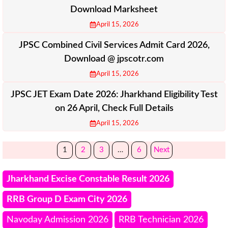
Download Marksheet
April 15, 2026
JPSC Combined Civil Services Admit Card 2026,
Download @ jpscotr.com
April 15, 2026
JPSC JET Exam Date 2026: Jharkhand Eligibility Test
on 26 April, Check Full Details
April 15, 2026
1
2
3
…
6
Next
Jharkhand Excise Constable Result 2026
RRB Group D Exam City 2026
Navoday Admission 2026
RRB Technician 2026