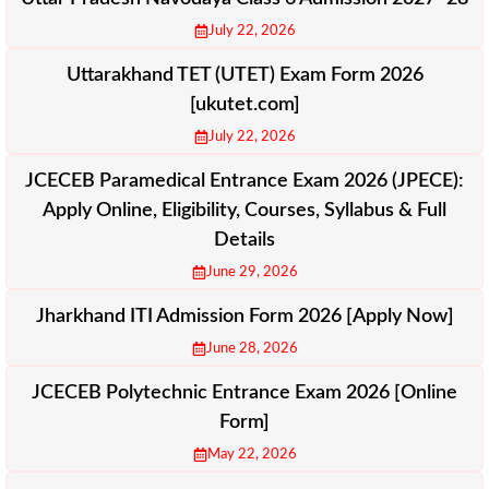
July 22, 2026
Uttarakhand TET (UTET) Exam Form 2026
[ukutet.com]
July 22, 2026
JCECEB Paramedical Entrance Exam 2026 (JPECE):
Apply Online, Eligibility, Courses, Syllabus & Full
Details
June 29, 2026
Jharkhand ITI Admission Form 2026 [Apply Now]
June 28, 2026
JCECEB Polytechnic Entrance Exam 2026 [Online
Form]
May 22, 2026