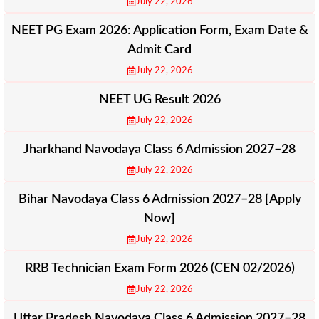
July 22, 2026
NEET PG Exam 2026: Application Form, Exam Date &
Admit Card
July 22, 2026
NEET UG Result 2026
July 22, 2026
Jharkhand Navodaya Class 6 Admission 2027–28
July 22, 2026
Bihar Navodaya Class 6 Admission 2027–28 [Apply
Now]
July 22, 2026
RRB Technician Exam Form 2026 (CEN 02/2026)
July 22, 2026
Uttar Pradesh Navodaya Class 6 Admission 2027–28