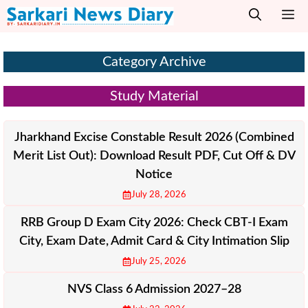
Skip
M
to
content
Category Archive
Study Material
Jharkhand Excise Constable Result 2026 (Combined
Merit List Out): Download Result PDF, Cut Off & DV
Notice
July 28, 2026
RRB Group D Exam City 2026: Check CBT-I Exam
City, Exam Date, Admit Card & City Intimation Slip
July 25, 2026
NVS Class 6 Admission 2027–28