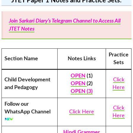
JTET Paper 1 Notes and Practice Sets
:
Join Sarkari Diary’s Telegram Channel to Access All
JTET Notes
Practice
Section Name
Notes Links
Sets
OPEN
(1)
Child Development
Click
OPEN
(2)
and Pedagogy
Here
OPEN (3)
Follow our
Click
WhatsApp Channel
Click Here
Here
Hindi Grammer