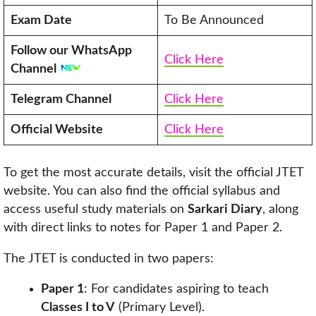
Exam Date
To Be Announced
Follow our WhatsApp
Click Here
Channel
Telegram Channel
Click Here
Official Website
Click Here
To get the most accurate details, visit the official JTET
website. You can also find the official syllabus and
access useful study materials on
Sarkari Diary
, along
with direct links to notes for Paper 1 and Paper 2.
The JTET is conducted in two papers:
Paper 1
: For candidates aspiring to teach
Classes I to V
(Primary Level).