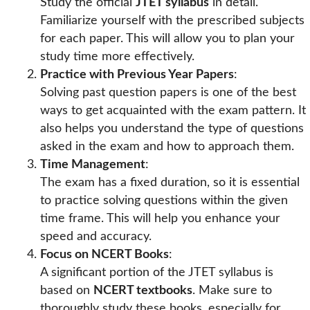
Study the official
JTET syllabus
in detail.
Familiarize yourself with the prescribed subjects
for each paper. This will allow you to plan your
study time more effectively.
Practice with Previous Year Papers
:
Solving past question papers is one of the best
ways to get acquainted with the exam pattern. It
also helps you understand the type of questions
asked in the exam and how to approach them.
Time Management
:
The exam has a fixed duration, so it is essential
to practice solving questions within the given
time frame. This will help you enhance your
speed and accuracy.
Focus on NCERT Books
:
A significant portion of the JTET syllabus is
based on
NCERT textbooks
. Make sure to
thoroughly study these books, especially for