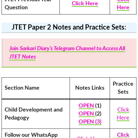
Click Here
Question
Here
JTET Paper 2 Notes and Practice Sets
:
Join Sarkari Diary’s Telegram Channel to Access All
JTET Notes
Practice
Section Name
Notes Links
Sets
OPEN
(1)
Child Development and
Click
OPEN
(2)
Pedagogy
Here
OPEN (3)
Follow our WhatsApp
Click