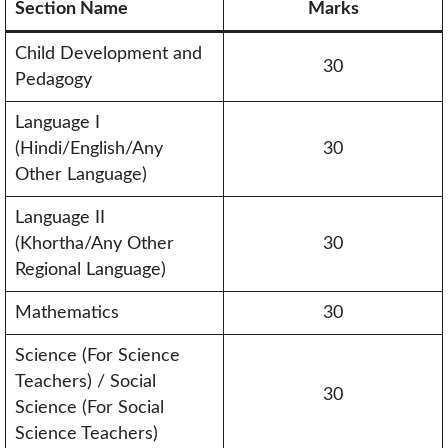
Section Name
Marks
Child Development and
30
Pedagogy
Language I
(Hindi/English/Any
30
Other Language)
Language II
(Khortha/Any Other
30
Regional Language)
Mathematics
30
Science (For Science
Teachers) / Social
30
Science (For Social
Science Teachers)