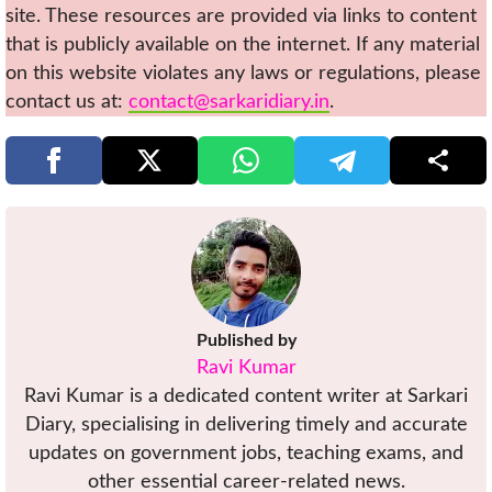
site. These resources are provided via links to content
that is publicly available on the internet. If any material
on this website violates any laws or regulations, please
contact us at:
contact@sarkaridiary.in
.
Published by
Ravi Kumar
Ravi Kumar is a dedicated content writer at Sarkari
Diary, specialising in delivering timely and accurate
updates on government jobs, teaching exams, and
other essential career-related news.