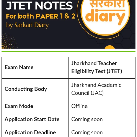
Jharkhand Teacher
Exam Name
Eligibility Test (JTET)
Jharkhand Academic
Conducting Body
Council (JAC)
Exam Mode
Offline
Application Start Date
Coming soon
Application Deadline
Coming soon