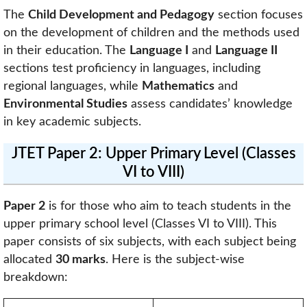
The
Child Development and Pedagogy
section focuses
on the development of children and the methods used
in their education. The
Language I
and
Language II
sections test proficiency in languages, including
regional languages, while
Mathematics
and
Environmental Studies
assess candidates’ knowledge
in key academic subjects.
JTET Paper 2: Upper Primary Level (Classes
VI to VIII)
Paper 2
is for those who aim to teach students in the
upper primary school level (Classes VI to VIII). This
paper consists of six subjects, with each subject being
allocated
30 marks
. Here is the subject-wise
breakdown: