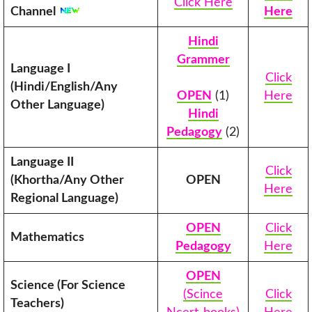
Click Here
Channel
Here
Hindi
Grammer
Language I
Click
(Hindi/English/Any
OPEN
(1)
Here
Other Language)
Hindi
Pedagogy
(2)
Language II
Click
(Khortha/Any Other
OPEN
Here
Regional Language)
OPEN
Click
Mathematics
Pedagogy
Here
OPEN
Science (For Science
(Scince
Click
Teachers)