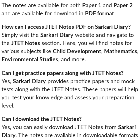
The notes are available for both
Paper 1
and
Paper 2
and are available for download in
PDF format
.
How can I access JTET Notes PDF on Sarkari Diary?
Simply visit the
Sarkari Diary
website and navigate to
the
JTET Notes
section. Here, you will find notes for
various subjects like
Child Development
,
Mathematics
,
Environmental Studies
, and more.
Can I get practice papers along with JTET Notes?
Yes,
Sarkari Diary
provides practice papers and mock
tests along with the JTET Notes. These papers will help
you test your knowledge and assess your preparation
level.
Can I download the JTET Notes?
Yes, you can easily download JTET Notes from
Sarkari
Diary
. The notes are available in downloadable formats