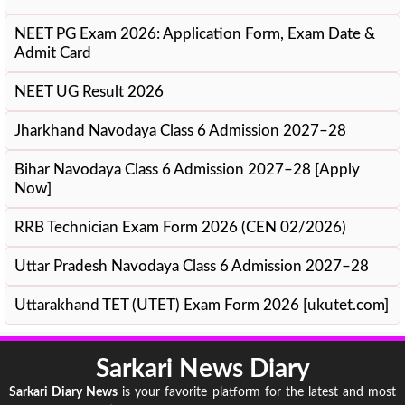
NEET PG Exam 2026: Application Form, Exam Date &
Admit Card
NEET UG Result 2026
Jharkhand Navodaya Class 6 Admission 2027–28
Bihar Navodaya Class 6 Admission 2027–28 [Apply
Now]
RRB Technician Exam Form 2026 (CEN 02/2026)
Uttar Pradesh Navodaya Class 6 Admission 2027–28
Uttarakhand TET (UTET) Exam Form 2026 [ukutet.com]
Sarkari News Diary
Sarkari Diary News
is your favorite platform for the latest and most