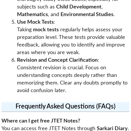
subjects such as
Child Development
,
Mathematics
, and
Environmental Studies
.
Use Mock Tests
:
Taking
mock tests
regularly helps assess your
preparation level. These tests provide valuable
feedback, allowing you to identify and improve
areas where you are weak.
Revision and Concept Clarification
:
Consistent revision is crucial. Focus on
understanding concepts deeply rather than
memorizing them. Clear any doubts promptly to
avoid confusion later.
Frequently Asked Questions (FAQs)
Where can I get free JTET Notes?
You can access free JTET Notes through
Sarkari Diary
.