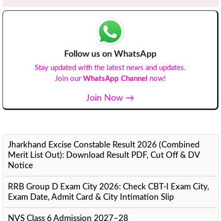
Follow us on WhatsApp
Stay updated with the latest news and updates.
Join our
WhatsApp Channel
now!
Join Now →
Recent Updates
Jharkhand Excise Constable Result 2026 (Combined
Merit List Out): Download Result PDF, Cut Off & DV
Notice
RRB Group D Exam City 2026: Check CBT-I Exam City,
Exam Date, Admit Card & City Intimation Slip
NVS Class 6 Admission 2027–28