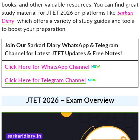
books, and other valuable resources. You can find great
study material for JTET 2026 on platforms like
Sarkari
Diary
, which offers a variety of study guides and tools
to boost your preparation.
Join Our Sarkari Diary WhatsApp & Telegram
Channel for Latest JTET Updates & Free Notes!
Click Here for WhatsApp Channel
Click Here for Telegram Channel
JTET 2026 – Exam Overview