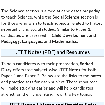
The
Science
section is aimed at candidates preparing
to teach Science, while the
Social Science
section is
for those who wish to teach subjects related to history,
geography, and social studies. Similar to Paper 1,
candidates are assessed in
Child Development and
Pedagogy
,
Languages
, and
Mathematics
.
JTET Notes (PDF) and Resources
To help candidates with their preparation,
Sarkari
Diary
offers free subject-wise
JTET Notes
for both
Paper 1 and Paper 2. Below are the links to the
notes
and
practice sets
for each subject. These resources
will make studying easier and will help candidates
strengthen their understanding of the key topics.