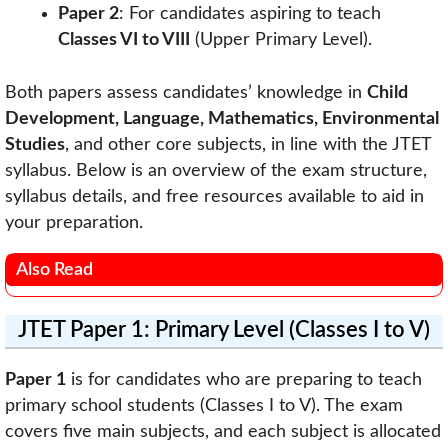
Paper 2
: For candidates aspiring to teach
Classes VI to VIII
(Upper Primary Level).
Both papers assess candidates’ knowledge in
Child
Development, Language, Mathematics, Environmental
Studies
, and other core subjects, in line with the JTET
syllabus. Below is an overview of the exam structure,
syllabus details, and free resources available to aid in
your preparation.
Also Read
JTET Paper 1: Primary Level (Classes I to V)
Paper 1
is for candidates who are preparing to teach
primary school students (Classes I to V). The exam
covers five main subjects, and each subject is allocated