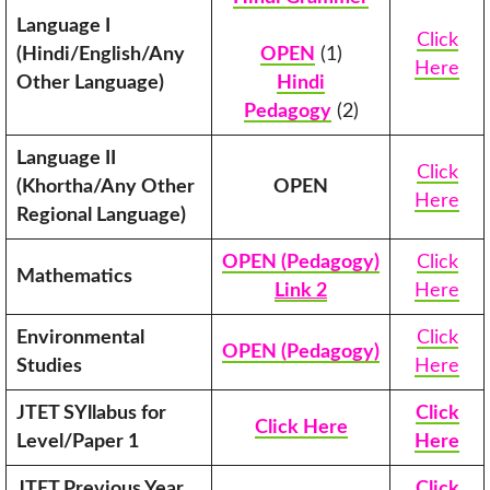
Language I
Click
(Hindi/English/Any
OPEN
(1)
Here
Other Language)
Hindi
Pedagogy
(2)
Language II
Click
(Khortha/Any Other
OPEN
Here
Regional Language)
OPEN (Pedagogy)
Click
Mathematics
Link 2
Here
Environmental
Click
OPEN (Pedagogy)
Studies
Here
JTET SYllabus for
Click
Click Here
Level/Paper 1
Here
JTET Previous Year
Click