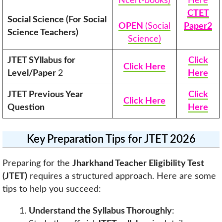
Ncert-books)
Here
CTET
Social Science (For Social
OPEN
(Social
Paper2
Science Teachers)
Science)
JTET SYllabus for
Click
Click Here
Level/Paper
2
Here
JTET Previous Year
Click
Click Here
Question
Here
Key Preparation Tips for JTET 2026
Preparing for the
Jharkhand Teacher Eligibility Test
(JTET)
requires a structured approach. Here are some
tips to help you succeed:
Understand the Syllabus Thoroughly
: