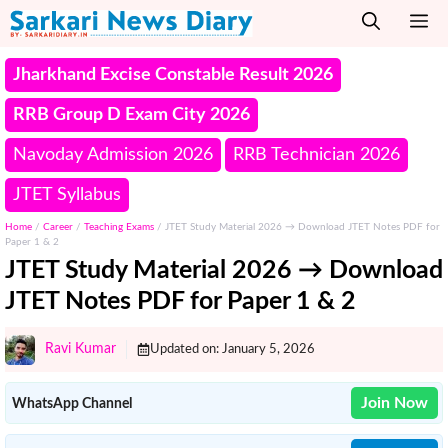
Skip
M
to
content
Jharkhand Excise Constable Result 2026
RRB Group D Exam City 2026
Navoday Admission 2026
RRB Technician 2026
JTET Syllabus
Home
/
Career
/
Teaching Exams
/
JTET Study Material 2026 → Download JTET Notes PDF for
Paper 1 & 2
JTET Study Material 2026 → Download
JTET Notes PDF for Paper 1 & 2
Ravi Kumar
Updated on:
January 5, 2026
Join Now
WhatsApp Channel