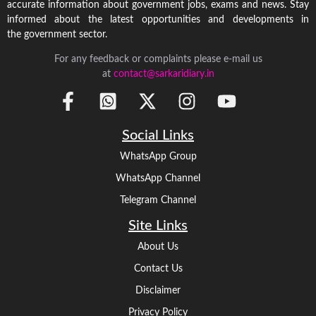
accurate information about government jobs, exams and news. Stay
informed about the latest opportunities and developments in
the government sector.
For any feedback or complaints please e-mail us
at
contact@sarkaridiary.in
Social Links
WhatsApp Group
WhatsApp Channel
Telegram Channel
Site Links
About Us
Contact Us
Disclaimer
Privacy Policy