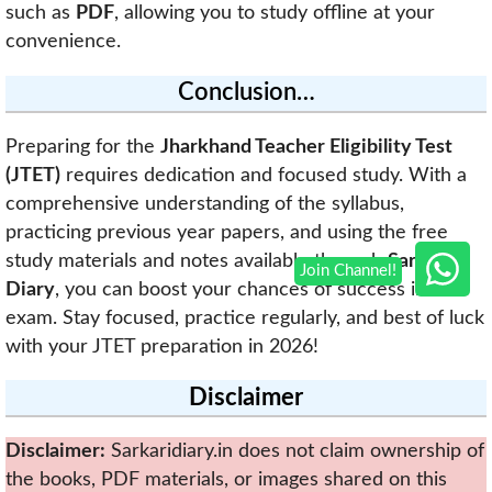
such as
PDF
, allowing you to study offline at your
convenience.
Conclusion…
Preparing for the
Jharkhand Teacher Eligibility Test
(JTET)
requires dedication and focused study. With a
comprehensive understanding of the syllabus,
practicing previous year papers, and using the free
study materials and notes available through
Sarkari
Diary
, you can boost your chances of success in this
exam. Stay focused, practice regularly, and best of luck
with your JTET preparation in 2026!
Disclaimer
Disclaimer:
Sarkaridiary.in does not claim ownership of
the books, PDF materials, or images shared on this