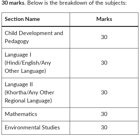
30 marks
. Below is the breakdown of the subjects:
Section Name
Marks
Child Development and
30
Pedagogy
Language I
(Hindi/English/Any
30
Other Language)
Language II
(Khortha/Any Other
30
Regional Language)
Mathematics
30
Environmental Studies
30