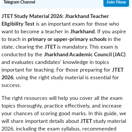
Join Now
Telegram Channel
JTET Study Material 2026: Jharkhand Teacher
Eligibility Test
is an important exam for those who
want to become a teacher in
Jharkhand
. If you aspire
to teach in
primary or upper-primary schools
in the
state, clearing the
JTET
is mandatory. This exam is
conducted by the
Jharkhand Academic Council (JAC)
and evaluates candidates’ knowledge in topics
important for teaching. For those preparing for
JTET
2026
, using the right study material is essential for
success.
The right resources will help you cover all the exam
topics thoroughly, practice effectively, and increase
your chances of scoring good marks. In this guide, we
will share important details about
JTET
study material
2026, including the exam syllabus, recommended