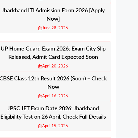
Jharkhand ITI Admission Form 2026 [Apply
Now]
June 28, 2026
UP Home Guard Exam 2026: Exam City Slip
Released, Admit Card Expected Soon
April 20, 2026
CBSE Class 12th Result 2026 (Soon) – Check
Now
April 16, 2026
JPSC JET Exam Date 2026: Jharkhand
Eligibility Test on 26 April, Check Full Details
April 15, 2026