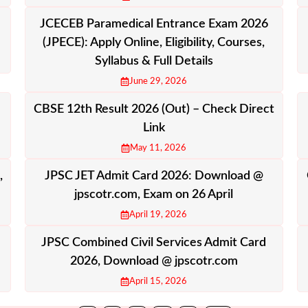
JCECEB Paramedical Entrance Exam 2026
(JPECE): Apply Online, Eligibility, Courses,
Syllabus & Full Details
June 29, 2026
CBSE 12th Result 2026 (Out) – Check Direct
Link
May 11, 2026
,
JPSC JET Admit Card 2026: Download @
jpscotr.com, Exam on 26 April
April 19, 2026
JPSC Combined Civil Services Admit Card
2026, Download @ jpscotr.com
April 15, 2026