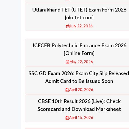
Uttarakhand TET (UTET) Exam Form 2026
[ukutet.com]
July 22, 2026
JCECEB Polytechnic Entrance Exam 2026
[Online Form]
May 22, 2026
SSC GD Exam 2026: Exam City Slip Released
Admit Card to Be Issued Soon
April 20, 2026
CBSE 10th Result 2026 (Live): Check
Scorecard and Download Marksheet
April 15, 2026