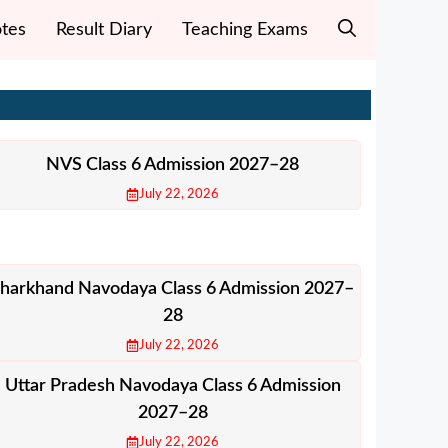
tes
Result Diary
Teaching Exams
NVS Class 6 Admission 2027–28
July 22, 2026
Jharkhand Navodaya Class 6 Admission 2027–
28
July 22, 2026
Uttar Pradesh Navodaya Class 6 Admission
2027–28
July 22, 2026