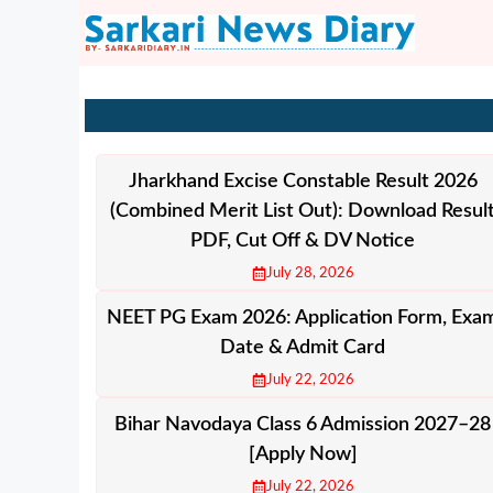
Skip
to
content
Jharkhand Excise Constable Result 2026
(Combined Merit List Out): Download Resul
PDF, Cut Off & DV Notice
July 28, 2026
NEET PG Exam 2026: Application Form, Exa
Date & Admit Card
July 22, 2026
Bihar Navodaya Class 6 Admission 2027–28
[Apply Now]
July 22, 2026