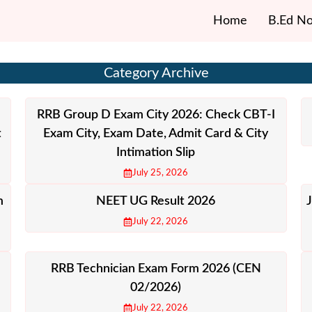
Home
B.Ed No
Category Archive
RRB Group D Exam City 2026: Check CBT-I
t
Exam City, Exam Date, Admit Card & City
Intimation Slip
July 25, 2026
m
NEET UG Result 2026
July 22, 2026
RRB Technician Exam Form 2026 (CEN
02/2026)
July 22, 2026