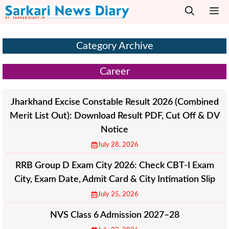
Skip
M
to
content
Category Archive
Career
Jharkhand Excise Constable Result 2026 (Combined
Merit List Out): Download Result PDF, Cut Off & DV
Notice
July 28, 2026
RRB Group D Exam City 2026: Check CBT-I Exam
City, Exam Date, Admit Card & City Intimation Slip
July 25, 2026
NVS Class 6 Admission 2027–28