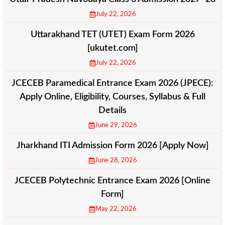
July 22, 2026
Uttarakhand TET (UTET) Exam Form 2026
[ukutet.com]
July 22, 2026
JCECEB Paramedical Entrance Exam 2026 (JPECE):
Apply Online, Eligibility, Courses, Syllabus & Full
Details
June 29, 2026
Jharkhand ITI Admission Form 2026 [Apply Now]
June 28, 2026
JCECEB Polytechnic Entrance Exam 2026 [Online
Form]
May 22, 2026