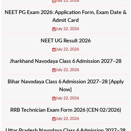
July 22, 2026
NEET PG Exam 2026: Application Form, Exam Date &
Admit Card
July 22, 2026
NEET UG Result 2026
July 22, 2026
Jharkhand Navodaya Class 6 Admission 2027–28
July 22, 2026
Bihar Navodaya Class 6 Admission 2027–28 [Apply
Now]
July 22, 2026
RRB Technician Exam Form 2026 (CEN 02/2026)
July 22, 2026
Uttar Pradesh Navodaya Class 6 Admission 2027–28