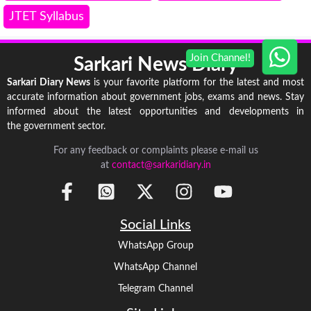
JTET Syllabus
Sarkari News Diary
Sarkari Diary News
is your favorite platform for the latest and most
accurate information about government jobs, exams and news. Stay
informed about the latest opportunities and developments in
the government sector.
For any feedback or complaints please e-mail us
at
contact@sarkaridiary.in
Social Links
WhatsApp Group
WhatsApp Channel
Telegram Channel