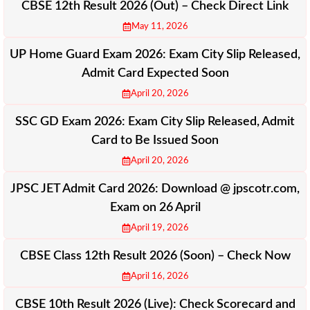
CBSE 12th Result 2026 (Out) – Check Direct Link
May 11, 2026
UP Home Guard Exam 2026: Exam City Slip Released,
Admit Card Expected Soon
April 20, 2026
SSC GD Exam 2026: Exam City Slip Released, Admit
Card to Be Issued Soon
April 20, 2026
JPSC JET Admit Card 2026: Download @ jpscotr.com,
Exam on 26 April
April 19, 2026
CBSE Class 12th Result 2026 (Soon) – Check Now
April 16, 2026
CBSE 10th Result 2026 (Live): Check Scorecard and