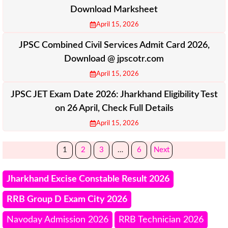
Download Marksheet
April 15, 2026
JPSC Combined Civil Services Admit Card 2026,
Download @ jpscotr.com
April 15, 2026
JPSC JET Exam Date 2026: Jharkhand Eligibility Test
on 26 April, Check Full Details
April 15, 2026
1
2
3
…
6
Next
Jharkhand Excise Constable Result 2026
RRB Group D Exam City 2026
Navoday Admission 2026
RRB Technician 2026